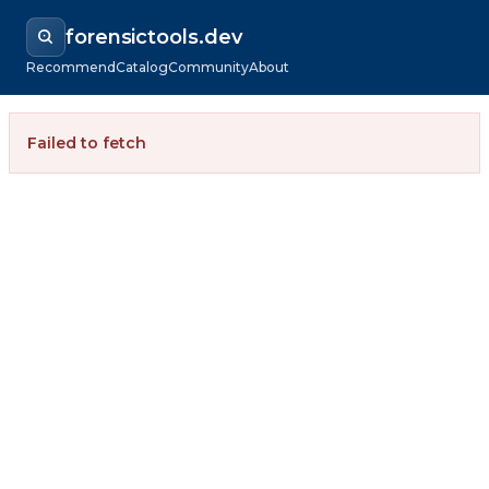
forensictools.dev
Recommend
Catalog
Community
About
Failed to fetch