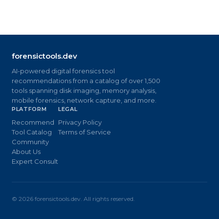
forensictools.dev
AI-powered digital forensics tool
recommendations from a catalog of over 1,500
tools spanning disk imaging, memory analysis,
mobile forensics, network capture, and more.
PLATFORM
LEGAL
Recommend
Privacy Policy
Tool Catalog
Terms of Service
Community
About Us
Expert Consult
©
2026
forensictools.dev. All rights reserved.