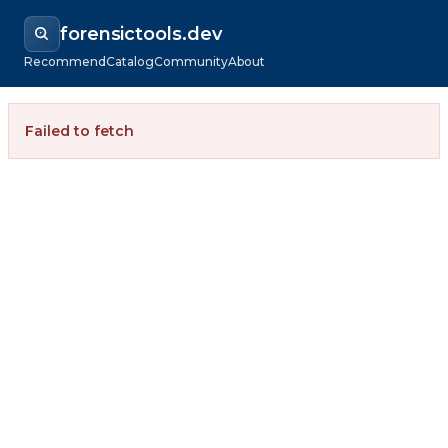
forensictools.dev
Recommend
Catalog
Community
About
Failed to fetch