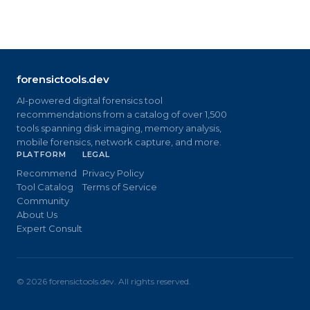
forensictools.dev
AI-powered digital forensics tool
recommendations from a catalog of over 1,500
tools spanning disk imaging, memory analysis,
mobile forensics, network capture, and more.
PLATFORM
LEGAL
Recommend
Privacy Policy
Tool Catalog
Terms of Service
Community
About Us
Expert Consult
©
2026
forensictools.dev. All rights reserved.