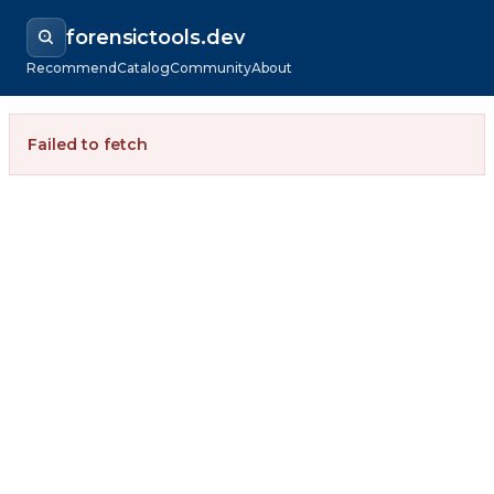
forensictools.dev
Recommend
Catalog
Community
About
Failed to fetch