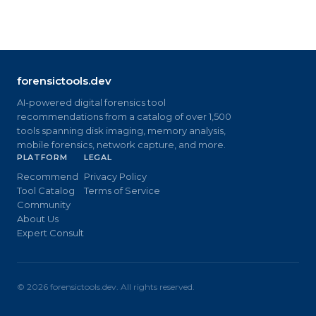
forensictools.dev
AI-powered digital forensics tool
recommendations from a catalog of over 1,500
tools spanning disk imaging, memory analysis,
mobile forensics, network capture, and more.
PLATFORM
LEGAL
Recommend
Privacy Policy
Tool Catalog
Terms of Service
Community
About Us
Expert Consult
©
2026
forensictools.dev. All rights reserved.