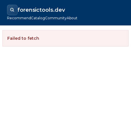
forensictools.dev
Recommend
Catalog
Community
About
Failed to fetch