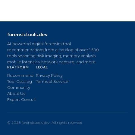
forensictools.dev
AI-powered digital forensics tool
recommendations from a catalog of over 1,500
tools spanning disk imaging, memory analysis,
mobile forensics, network capture, and more.
PLATFORM
LEGAL
Recommend
Privacy Policy
Tool Catalog
Terms of Service
Community
About Us
Expert Consult
©
2026
forensictools.dev. All rights reserved.