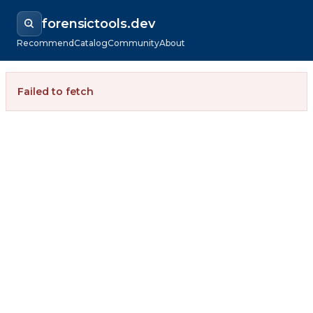
forensictools.dev
Recommend
Catalog
Community
About
Failed to fetch