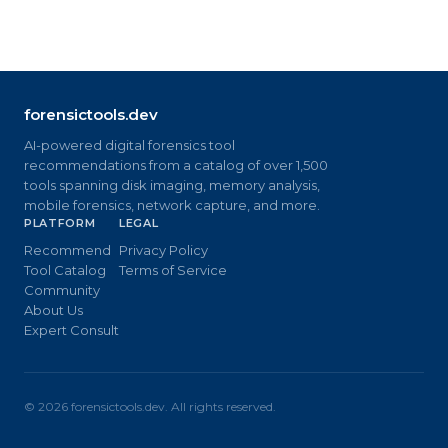
forensictools.dev
AI-powered digital forensics tool
recommendations from a catalog of over 1,500
tools spanning disk imaging, memory analysis,
mobile forensics, network capture, and more.
PLATFORM
LEGAL
Recommend
Privacy Policy
Tool Catalog
Terms of Service
Community
About Us
Expert Consult
©
2026
forensictools.dev. All rights reserved.