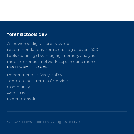
forensictools.dev
AI-powered digital forensics tool
recommendations from a catalog of over 1,500
tools spanning disk imaging, memory analysis,
mobile forensics, network capture, and more.
PLATFORM
LEGAL
Recommend
Privacy Policy
Tool Catalog
Terms of Service
Community
About Us
Expert Consult
©
2026
forensictools.dev. All rights reserved.