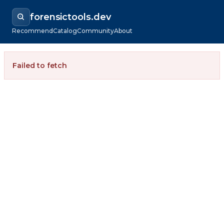
forensictools.dev
Recommend
Catalog
Community
About
Failed to fetch