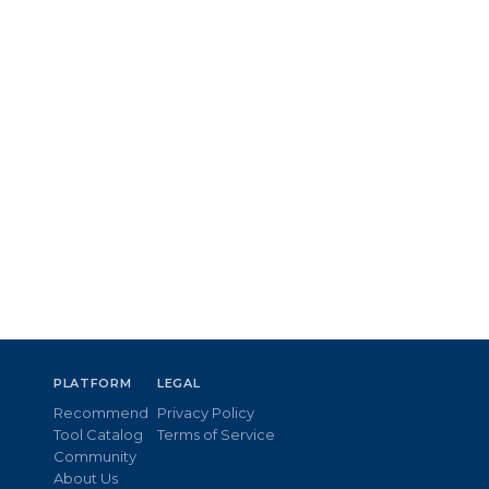
PLATFORM
LEGAL
Recommend
Privacy Policy
Tool Catalog
Terms of Service
Community
About Us