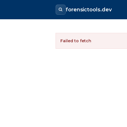
forensictools.dev
Failed to fetch