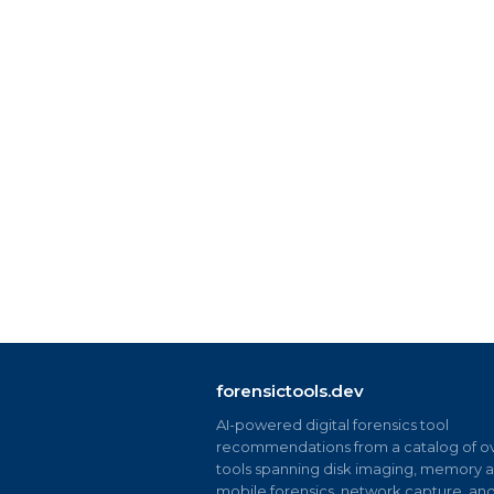
forensictools.dev
AI-powered digital forensics tool
recommendations from a catalog of ov
tools spanning disk imaging, memory an
mobile forensics, network capture, an