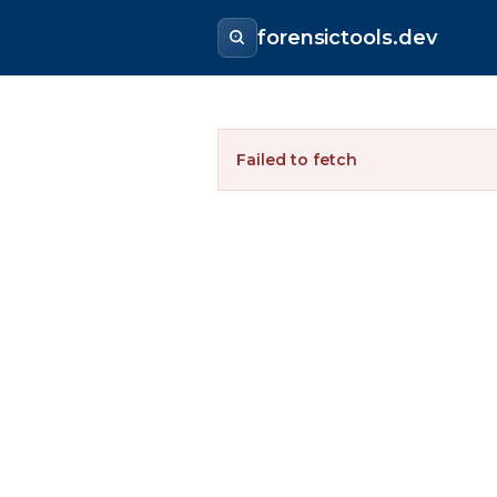
forensictools.dev
Failed to fetch