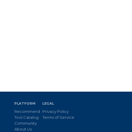
PLATFORM
LEGAL
Recommend
Privacy Policy
Tool Catalog
Terms of Service
Community
About Us