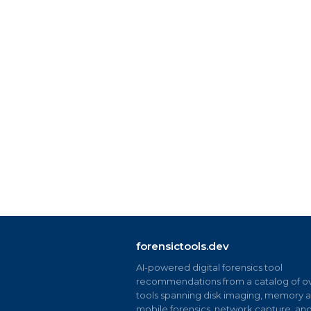
forensictools.dev
AI-powered digital forensics tool
recommendations from a catalog of ov
tools spanning disk imaging, memory an
mobile forensics, network capture, an