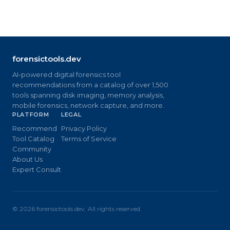
forensictools.dev
AI-powered digital forensics tool
recommendations from a catalog of over 1,500
tools spanning disk imaging, memory analysis,
mobile forensics, network capture, and more.
PLATFORM
LEGAL
Recommend
Privacy Policy
Tool Catalog
Terms of Service
Community
About Us
Expert Consult
©
2026
forensictools.dev. All rights reserved.