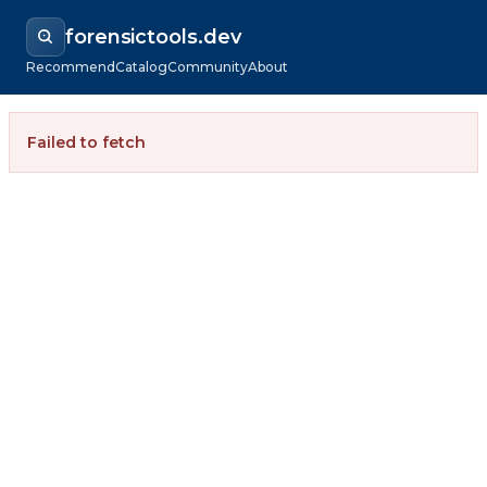
forensictools.dev
Recommend
Catalog
Community
About
Failed to fetch