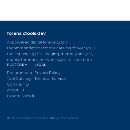
forensictools.dev
AI-powered digital forensics tool
recommendations from a catalog of over 1,500
tools spanning disk imaging, memory analysis,
mobile forensics, network capture, and more.
PLATFORM
LEGAL
Recommend
Privacy Policy
Tool Catalog
Terms of Service
Community
About Us
Expert Consult
©
2026
forensictools.dev. All rights reserved.