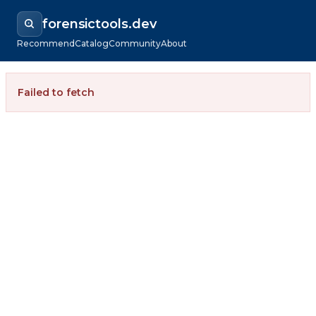
forensictools.dev
Recommend
Catalog
Community
About
Failed to fetch